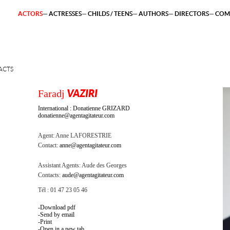
ACTORS
ACTRESSES
CHILDS / TEENS
AUTHORS
DIRECTORS
COM
ACTS
Faradj
VAZIRI
International : Donatienne GRIZARD
donatienne@agentagitateur.com
Agent:
Anne LAFORESTRIE
Contact:
anne@agentagitateur.com
Assistant Agents:
Aude des Georges
Contacts:
aude@agentagitateur.com
Tél : 01 47 23 05 46
Download pdf
Send by email
Print
Open in a new tab