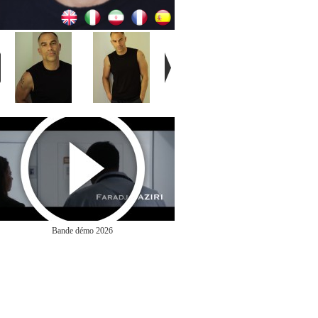
Bande démo 2026