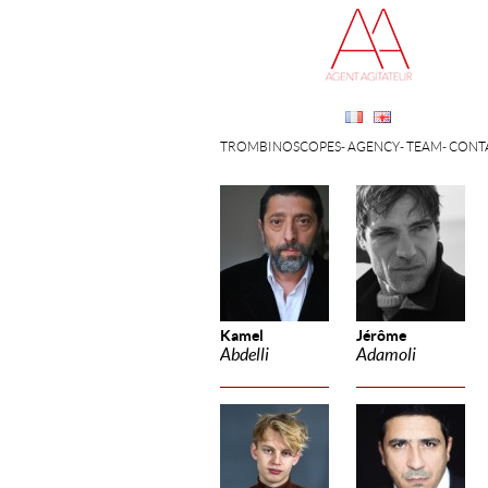
TROMBINOSCOPES
AGENCY
TEAM
CONT
Kamel
Jérôme
Abdelli
Adamoli