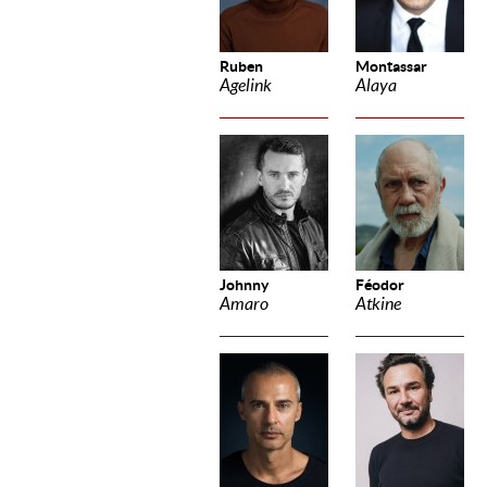
Ruben
Montassar
Agelink
Alaya
Johnny
Féodor
Amaro
Atkine