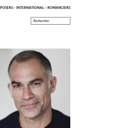
POSERS
INTERNATIONAL
ROMANCIERS