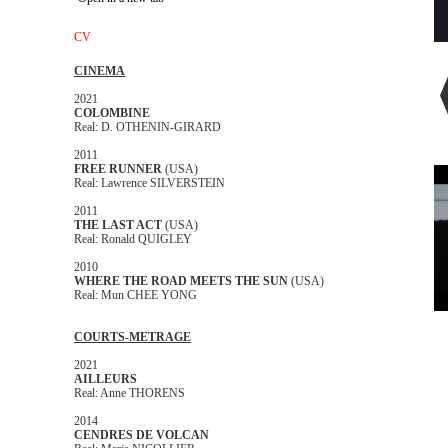
CV
CINEMA
2021
COLOMBINE
Real: D. OTHENIN-GIRARD
2011
FREE RUNNER
(USA)
Real: Lawrence SILVERSTEIN
2011
THE LAST ACT
(USA)
Real: Ronald QUIGLEY
2010
WHERE THE ROAD MEETS THE SUN
(USA)
Real: Mun CHEE YONG
COURTS-METRAGE
2021
AILLEURS
Real: Anne THORENS
2014
CENDRES DE VOLCAN