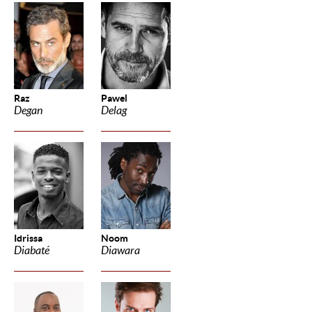
Raz
Pawel
Degan
Delag
Idrissa
Noom
Diabaté
Diawara