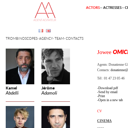
ACTORS
ACTRESSES
C
TROMBINOSCOPES
AGENCY
TEAM
CONTACTS
Jowee
OMIC
Agents:
Donatienne 
Contacts:
donatienne@
Tél : 01 47 23 05 46
Kamel
Jérôme
Download pdf
Send by email
Abdelli
Adamoli
Print
Open in a new tab
CV
CINEMA