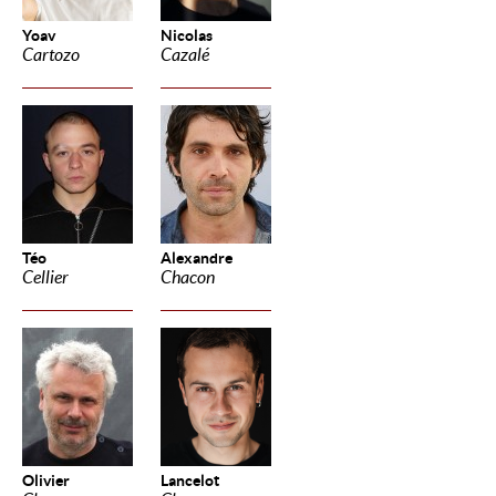
Yoav
Nicolas
Cartozo
Cazalé
Téo
Alexandre
Cellier
Chacon
Olivier
Lancelot