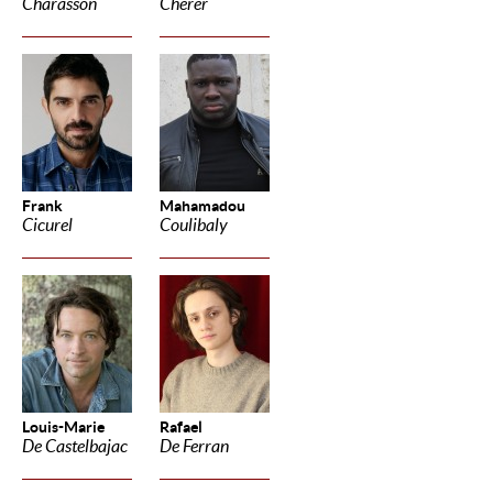
Charasson
Cherer
Frank
Mahamadou
Cicurel
Coulibaly
Louis-Marie
Rafael
De Castelbajac
De Ferran