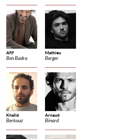
Afif
Mathieu
Ben Badra
Berger
Khalid
Arnaud
Berkouz
Binard