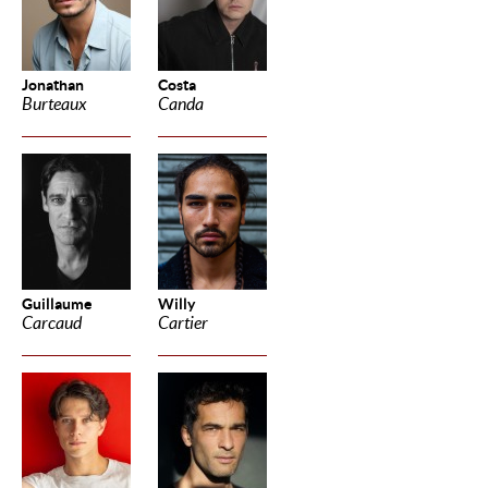
Jonathan
Costa
Burteaux
Canda
Guillaume
Willy
Carcaud
Cartier