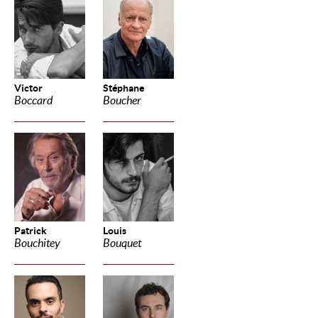
Victor
Stéphane
Boccard
Boucher
Patrick
Louis
Bouchitey
Bouquet