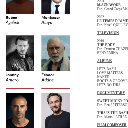
2023
M.AZNAVOUR
Dir : Grand Corps M
2022
Ruben
Montassar
LE TEMPS D'AIM
Agelink
Alaya
Dir : Katell QUILL
TELEVISION
2019
THE EDDY
Dir : Damien CHAZE
BENYAMINA
ALBU
MS
LET'S BASH
LOVE MATTERS
Johnny
Féodor
NAKED
Amaro
Atkine
ROOTS & GROOVE
LET'S DO THIS
DOCUMENTARY
SWEET MICKY FO
Dir : Ben PATTERS
THIS IS THE BASH
Dir : Mario LATHAN
FILM COMPOSER