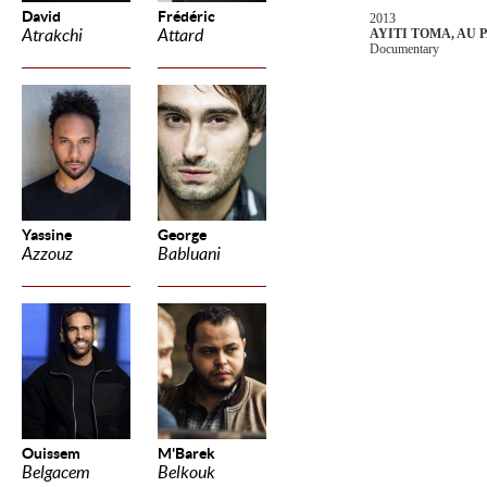
David
Frédéric
2013
Atrakchi
Attard
AYITI TOMA, AU 
Documentary
Yassine
George
Azzouz
Babluani
Ouissem
M'Barek
Belgacem
Belkouk