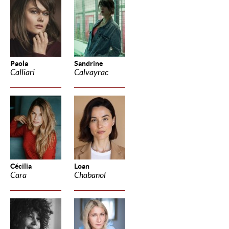
Paola
Sandrine
Calliari
Calvayrac
Cécilia
Loan
Cara
Chabanol