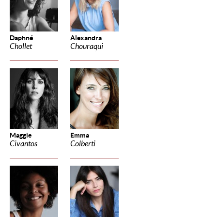
Daphné
Alexandra
Chollet
Chouraqui
Maggie
Emma
Civantos
Colberti