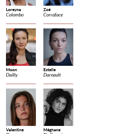
Loreyna
Zoé
Colombo
Corraface
Moon
Estelle
Dailly
Darnault
Valentine
Méghane