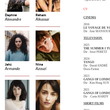
CV
Daphne
Reham
CINEMA
Alexandre
Alkassar
2016
LE VOYAGE DE Y
Dir : Amr MANSOU
TELEVISION
2025
THE SUMMER I T
Dir : Jesse PERETZ
2024
TANGO
Jahz
Nina
Dir : David ANDRÉ
Armando
Azouzi
Docu-Fiction
2023
GANGS OF LONDO
Dir : Kim Hong SUN
2021
GANGS OF LONDO
Dir : Corin HARDY
SHORT FILMS