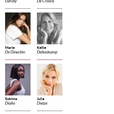
Daruty
De Croock
Marie
Kellie
De Dinechin
Delkeskamp
Sokhna
Julia
Diallo
Dietze