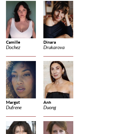
Camille
Dinara
Dochez
Drukarova
Margot
Anh
Dufrene
Duong