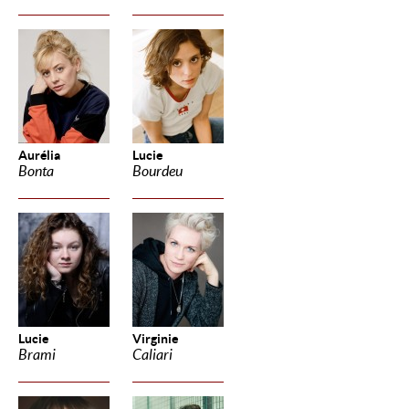
Aurélia
Lucie
Bonta
Bourdeu
Lucie
Virginie
Brami
Caliari