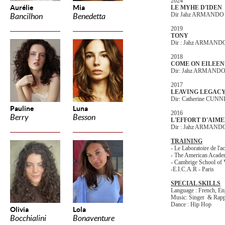
2024
Aurélie
Mia
LE MYHE D'IDEN
Dir Jahz ARMANDO
Bancilhon
Benedetta
2019
TONY
Dir : Jahz ARMAND
2018
COME ON EILEEN
Dir: Jahz ARMAND
2017
LEAVING LEGAC
Dir: Catherine CU
Pauline
Luna
2016
Berry
Besson
L'EFFORT D'AIM
Dir : Jahz ARMAND
TRAINING
- Le Laboratoire de l'ac
- The American Academ
- Cambrige School of 
-E.I.C.A.R - Paris
SPECIAL SKILLS
Language : French, En
Music: Singer & Rap
Dance : Hip Hop
Olivia
Lola
Bocchialini
Bonaventure