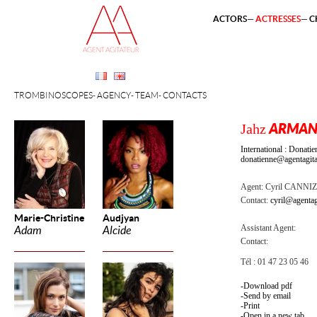
ACTORS
ACTRESSES
C
TROMBINOSCOPES
AGENCY
TEAM
CONTACTS
Jahz
ARMA
International : Dona
donatienne@agentagita
Agent:
Cyril CANNI
Contact:
cyril@agentag
Marie-Christine
Audjyan
Assistant Agent:
Adam
Alcide
Contact:
Tél : 01 47 23 05 46
Download pdf
Send by email
Print
Open in a new tab