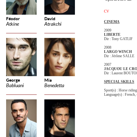
CV
Féodor
David
CINEMA
Atkine
Atrakchi
2009
LIBERTE
Dir : Tony GATLIF
2008
LARGO WINCH
Dir : Jérôme SALLE
2007
JACQUOU LE CR
Dir : Laurent BOU
George
Mia
SPECIAL SKILLS
Babluani
Benedetta
Sport(s) : Horse ridin
Language(s) : French, 