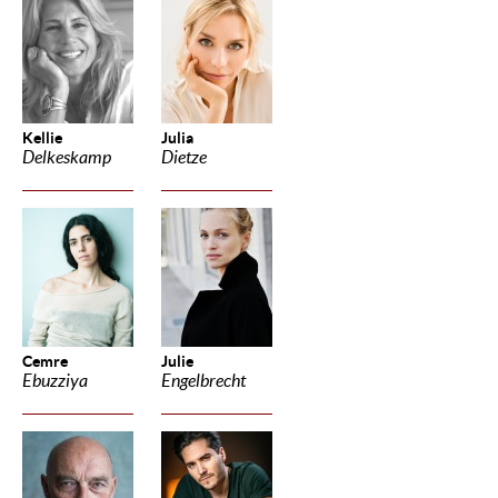
Kellie
Julia
Delkeskamp
Dietze
Cemre
Julie
Ebuzziya
Engelbrecht