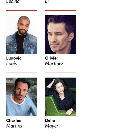
Ledina
Li
Ludovic
Olivier
Louis
Martinez
Charles
Delia
Martins
Mayer