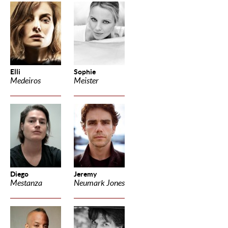
Elli
Sophie
Medeiros
Meister
Diego
Jeremy
Mestanza
Neumark Jones