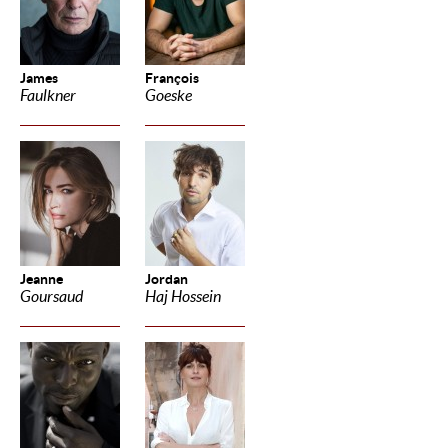
James
François
Faulkner
Goeske
Jeanne
Jordan
Goursaud
Haj Hossein