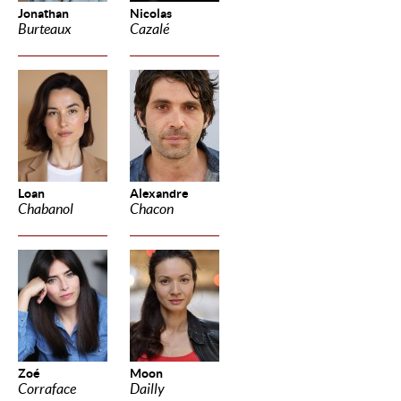
Jonathan
Nicolas
Burteaux
Cazalé
Loan
Alexandre
Chabanol
Chacon
Zoé
Moon
Corraface
Dailly