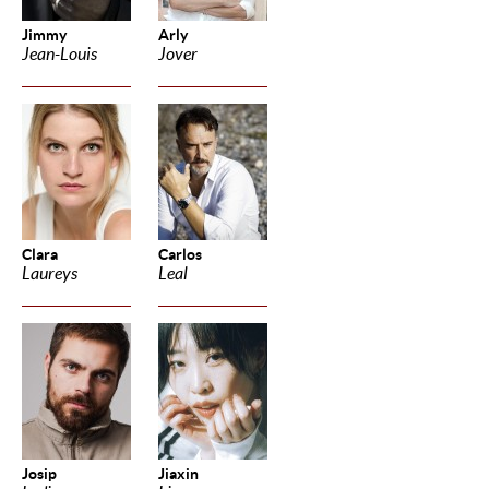
Jimmy
Arly
Jean-Louis
Jover
Clara
Carlos
Laureys
Leal
Josip
Jiaxin