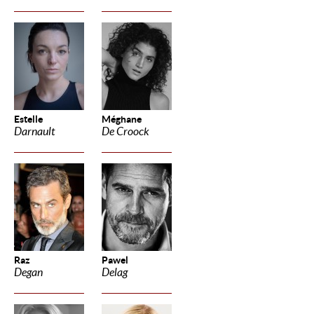
Estelle
Méghane
Darnault
De Croock
Raz
Pawel
Degan
Delag