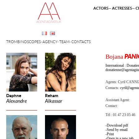
ACTORS
ACTRESSES
C
TROMBINOSCOPES
AGENCY
TEAM
CONTACTS
Bojana
PANI
International : Dona
donatienne@agentagita
Agents:
Cyril CANN
Contacts:
cyril@agenta
Daphne
Reham
Assistant Agent:
Alexandre
Alkassar
Contact:
Tél : 01 47 23 05 46
Download pdf
Send by email
Print
Open in a new tab