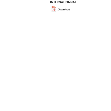
INTERNATIONNAL
Download