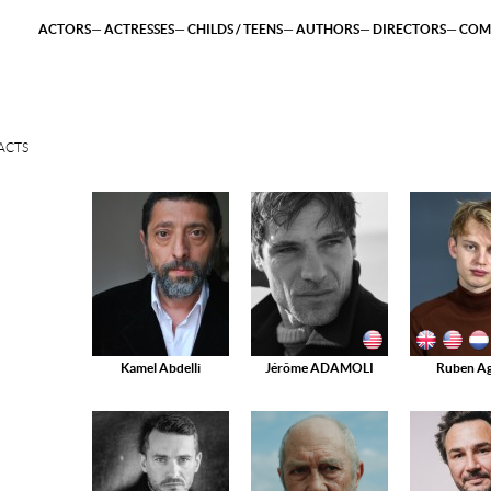
ACTORS
ACTRESSES
CHILDS / TEENS
AUTHORS
DIRECTORS
COM
ACTS
Kamel Abdelli
Jérôme ADAMOLI
Ruben Ag