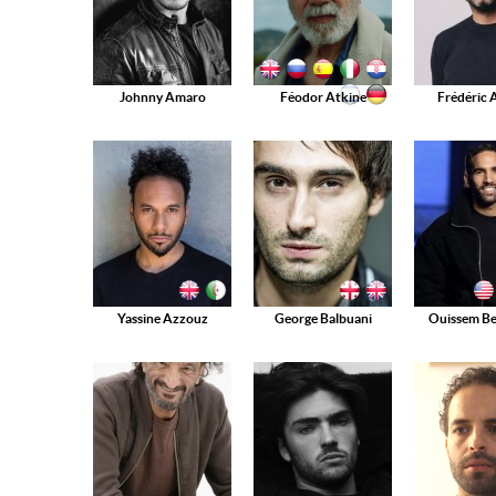
Johnny Amaro
Féodor Atkine
Frédéric 
Yassine Azzouz
George Balbuani
Ouissem B