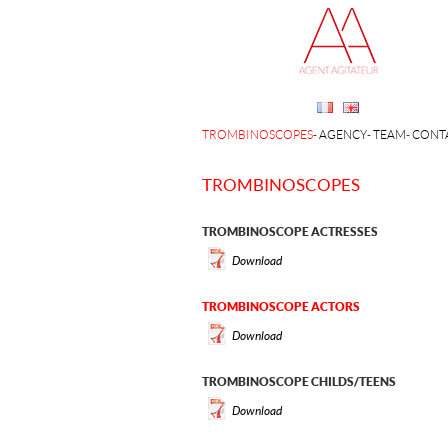
TROMBINOSCOPES
AGENCY
TEAM
CONT
TROMBINOSCOPES
TROMBINOSCOPE ACTRESSES
Download
TROMBINOSCOPE ACTORS
Download
TROMBINOSCOPE CHILDS/TEENS
Download