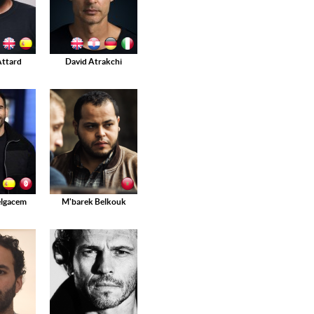
Attard
David Atrakchi
elgacem
M'barek Belkouk