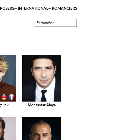
POSERS
INTERNATIONAL
ROMANCIERS
elink
Montassar Alaya