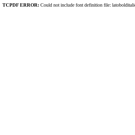
TCPDF ERROR:
Could not include font definition file: latoboldital