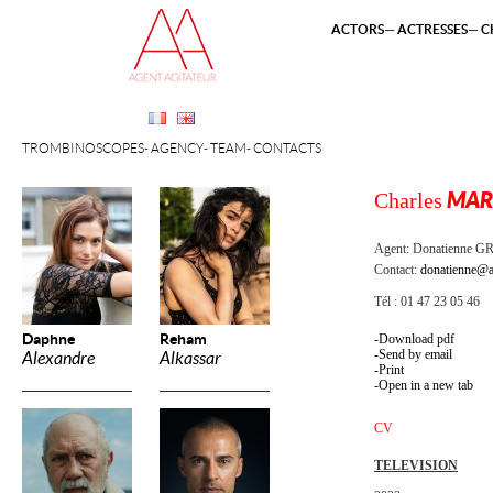
ACTORS
ACTRESSES
C
TROMBINOSCOPES
AGENCY
TEAM
CONTACTS
Charles
MAR
Agent:
Donatienne 
Contact:
donatienne@a
Tél : 01 47 23 05 46
Daphne
Reham
Download pdf
Send by email
Alexandre
Alkassar
Print
Open in a new tab
CV
TELEVISION