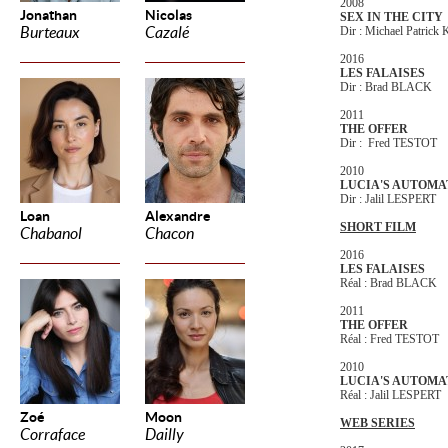
2008
Jonathan
Nicolas
SEX IN THE CITY
Burteaux
Cazalé
Dir : Michael Patrick
2016
LES FALAISES
Dir : Brad BLACK
2011
THE OFFER
Dir : Fred TESTOT
2010
LUCIA'S AUTOMA
Dir : Jalil LESPERT
Loan
Alexandre
SHORT FILM
Chabanol
Chacon
2016
LES FALAISES
Réal : Brad BLACK
2011
THE OFFER
Réal : Fred TESTOT
2010
LUCIA'S AUTOMA
Réal : Jalil LESPERT
Zoé
Moon
WEB SERIES
Corraface
Dailly