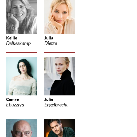
Kellie
Julia
Delkeskamp
Dietze
Cemre
Julie
Ebuzziya
Engelbrecht