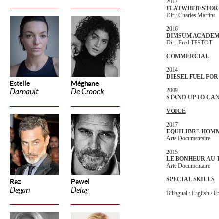
2017
FLATWHITESTOR
Dir : Charles Martins
2016
DIMSUM ACADE
Dir : Fred TESTOT
COMMERCIAL
2014
DIESEL FUEL FOR
Estelle
Méghane
2009
Darnault
De Croock
STAND UP TO CA
VOICE
2017
EQUILIBRE HOM
Arte Documentaire
2015
LE BONHEUR AU 
Arte Documentaire
SPECIAL SKILLS
Raz
Pawel
Degan
Delag
Bilingual : English / F