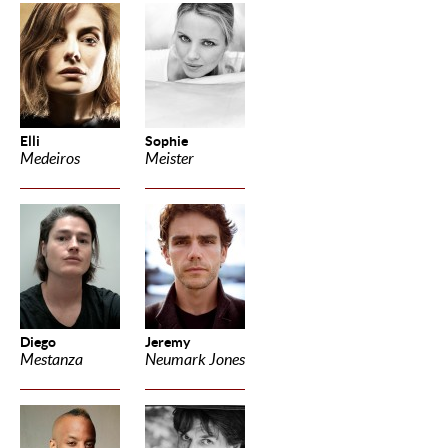
Elli
Sophie
Medeiros
Meister
Diego
Jeremy
Mestanza
Neumark Jones