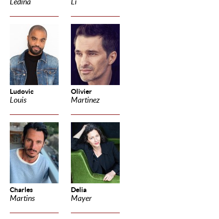
Ledina
Li
Ludovic
Olivier
Louis
Martinez
Charles
Delia
Martins
Mayer