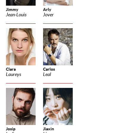
Jimmy
Arly
Jean-Louis
Jover
Clara
Carlos
Laureys
Leal
Josip
Jiaxin