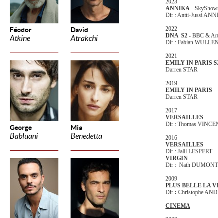
2023
ANNIKA
- SkyShow
Dir : Antti-Jussi AN
2022
Féodor
David
DNA S2 -
BBC & Ar
Atkine
Atrakchi
Dir : Fabian WULL
2021
EMILY IN PARIS S
Darren STAR
2019
EMILY IN PARIS
Darren STAR
2017
VERSAILLES
Dir : Thomas VINCE
George
Mia
Babluani
Benedetta
2016
VERSAILLES
Dir : Jalil LESPERT
VIRGIN
Dir : Nath DUMONT
2009
PLUS BELLE LA V
Dir
:
Christophe AN
CINEMA