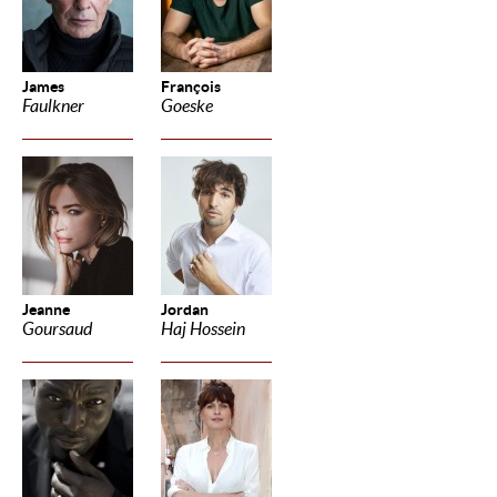
James
François
Faulkner
Goeske
Jeanne
Jordan
Goursaud
Haj Hossein